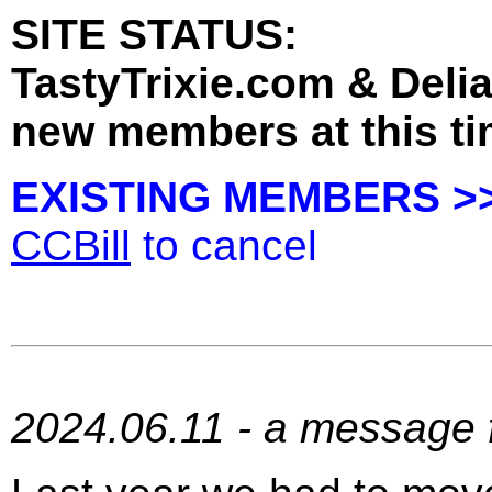
SITE STATUS:
TastyTrixie.com & Deli
new members at this ti
EXISTING MEMBERS >
CCBill
to cancel
2024.06.11 - a message f