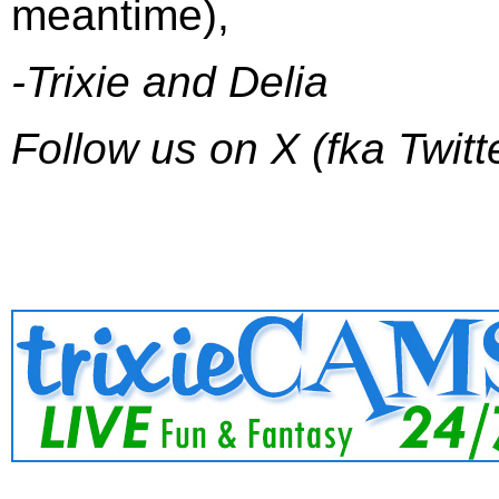
meantime),
-Trixie and Delia
Follow us on X (fka Twitt