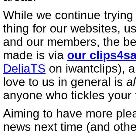
While we continue trying 
thing for our websites, u
and our members, the bes
made is via
our clips4sa
DeliaTS
on iwantclips), 
love to us in general is
a
anyone who tickles your 
Aiming to have more plea
news next time (and other