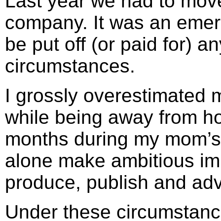
Last year we had to move 
company. It was an emerg
be put off (or paid for) 
circumstances.
I grossly overestimated my
while being away from 
months during my mom’s f
alone make ambitious im
produce, publish and adv
Under these circumstanc