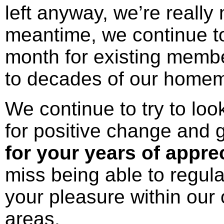
left anyway, we’re really 
meantime, we continue to
month for existing membe
to decades of our home
We continue to try to loo
for positive change and 
for your years of appre
miss being able to regula
your pleasure within ou
areas.