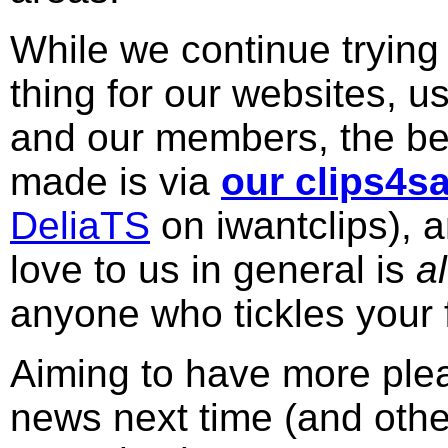
While we continue trying 
thing for our websites, u
and our members, the bes
made is via
our clips4sa
DeliaTS
on iwantclips), 
love to us in general is
a
anyone who tickles your 
Aiming to have more plea
news next time (and other