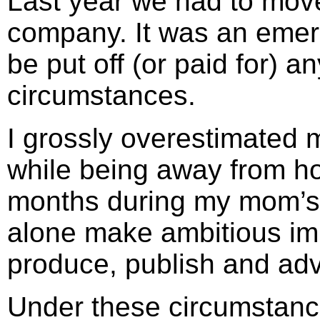
Last year we had to move 
company. It was an emerg
be put off (or paid for) 
circumstances.
I grossly overestimated my
while being away from 
months during my mom’s f
alone make ambitious im
produce, publish and adv
Under these circumstanc