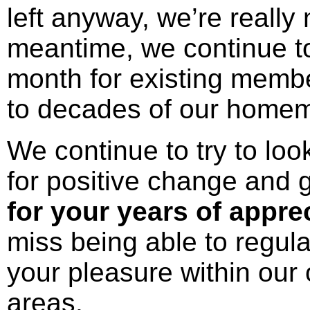
left anyway, we’re really 
meantime, we continue to
month for existing membe
to decades of our home
We continue to try to loo
for positive change and 
for your years of appre
miss being able to regula
your pleasure within ou
areas.