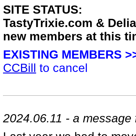
SITE STATUS:
TastyTrixie.com & Deli
new members at this ti
EXISTING MEMBERS >
CCBill
to cancel
2024.06.11 - a message f