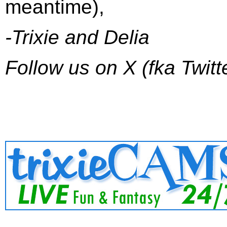
meantime),
-Trixie and Delia
Follow us on X (fka Twitt